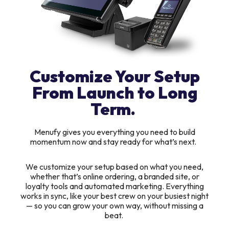
Customize Your Setup
From Launch to Long
Term.
Menufy gives you everything you need to build
momentum now and stay ready for what’s next.
We customize your setup based on what you need,
whether that’s online ordering, a branded site, or
loyalty tools and automated marketing. Everything
works in sync, like your best crew on your busiest night
— so you can grow your own way, without missing a
beat.