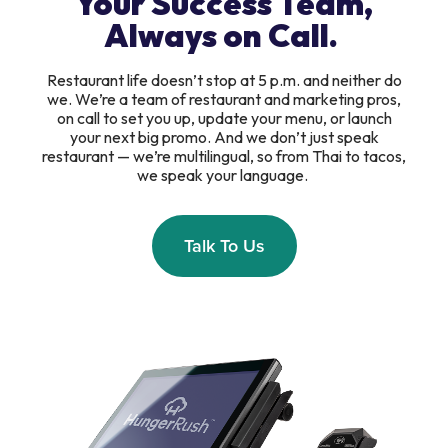
Your Success Team,
Always on Call.
Restaurant life doesn’t stop at 5 p.m. and neither do
we. We’re a team of restaurant and marketing pros,
on call to set you up, update your menu, or launch
your next big promo. And we don’t just speak
restaurant — we’re multilingual, so from Thai to tacos,
we speak your language.
Talk To Us