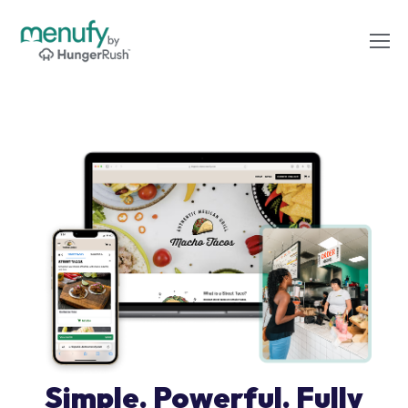
Simple. Powerful. Fully