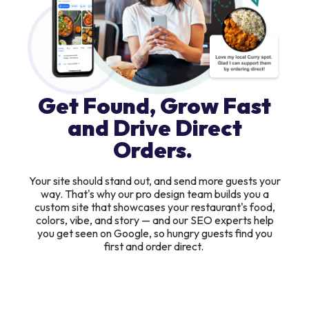
Get Found, Grow Fast
and Drive Direct
Orders.
Your site should stand out, and send more guests your
way. That's why our pro design team builds you a
custom site that showcases your restaurant's food,
colors, vibe, and story — and our SEO experts help
you get seen on Google, so hungry guests find you
first and order direct.