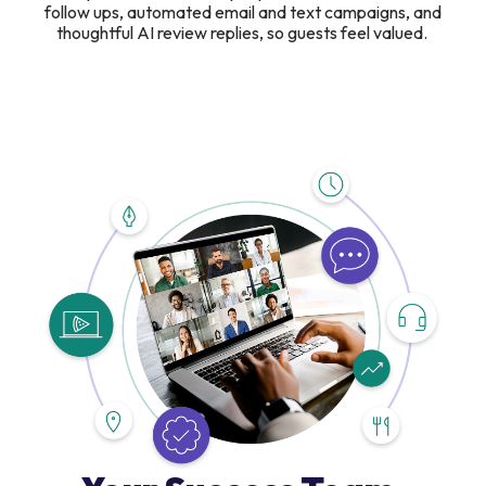
follow ups, automated email and text campaigns, and
thoughtful AI review replies, so guests feel valued.