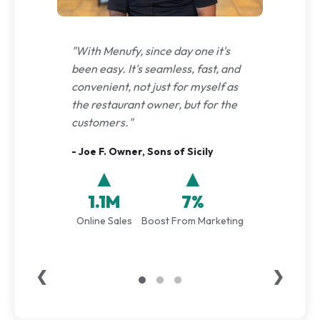
"With Menufy, since day one it's
been easy. It's seamless, fast, and
convenient, not just for myself as
the restaurant owner, but for the
customers."
- Joe F. Owner, Sons of Sicily
▲
▲
1.1M
7%
Online Sales
Boost From Marketing
❮
❯