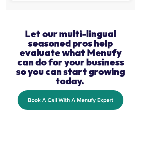
Let our multi-lingual
seasoned pros help
evaluate what Menufy
can do for your business
so you can start growing
today.
Book A Call With A Menufy Expert