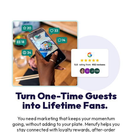
Turn One-Time Guests
into Lifetime Fans.
You need marketing that keeps your momentum
going, without adding to your plate. Menufy helps you
stay connected with loyalty rewards, after-order