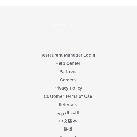
BACK TO TOP
Restaurant Manager Login
Help Center
Partners
Careers
Privacy Policy
Customer Terms of Use
Referrals
اللغة العربية
中文版本
हिन्दी