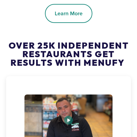
Learn More
OVER 25K INDEPENDENT
RESTAURANTS GET
RESULTS WITH MENUFY