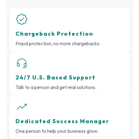
Chargeback Protection
Fraud protection, no more chargebacks.
24/7 U.S. Based Support
Talk to a person and get real solutions.
Dedicated Success Manager
One person to help your business grow.