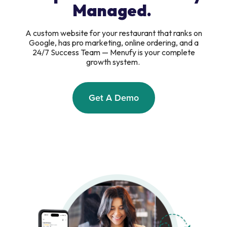
Managed.
A custom website for your restaurant that ranks on
Google, has pro marketing, online ordering, and a
24/7 Success Team — Menufy is your complete
growth system.
Get A Demo